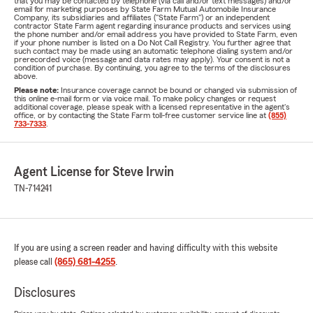
that you may be contacted by telephone (via call and/or text messages) and/or
email for marketing purposes by State Farm Mutual Automobile Insurance
Company, its subsidiaries and affiliates ("State Farm") or an independent
contractor State Farm agent regarding insurance products and services using
the phone number and/or email address you have provided to State Farm, even
if your phone number is listed on a Do Not Call Registry. You further agree that
such contact may be made using an automatic telephone dialing system and/or
prerecorded voice (message and data rates may apply). Your consent is not a
condition of purchase. By continuing, you agree to the terms of the disclosures
above.
Please note:
Insurance coverage cannot be bound or changed via submission of
this online e-mail form or via voice mail. To make policy changes or request
additional coverage, please speak with a licensed representative in the agent's
office, or by contacting the State Farm toll-free customer service line at
(855)
733-7333
.
Agent License for Steve Irwin
TN-714241
If you are using a screen reader and having difficulty with this website
please call
(865) 681-4255
.
Disclosures