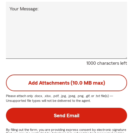
Your Message:
1000 characters left
Add Attachments (10.0 MB max)
Please attach only
.docx, .xlsx, .pdf, .jpg, .jpeg, .png, .gif, or .txt
file(s) —
Unsupported file types will not be delivered to the agent.
Send Email
By filling out the form, you are providing express consent by electronic signature