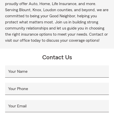
proudly offer Auto, Home, Life Insurance, and more.
Serving Blount, Knox, Loudon counties, and beyond, we are
committed to being your Good Neighbor, helping you
protect what matters most. Join us in building strong
community relationships and let us guide you in choosing
the right insurance options to meet your needs. Contact or
visit our office today to discuss your coverage options!
Contact Us
Your Name
Your Phone
Your Email