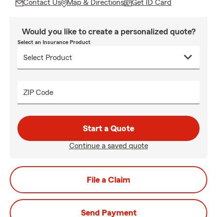
Contact Us
Map & Directions
Get ID Card
Would you like to create a personalized quote?
Select an Insurance Product
ZIP Code
Start a Quote
Continue a saved quote
File a Claim
Send Payment