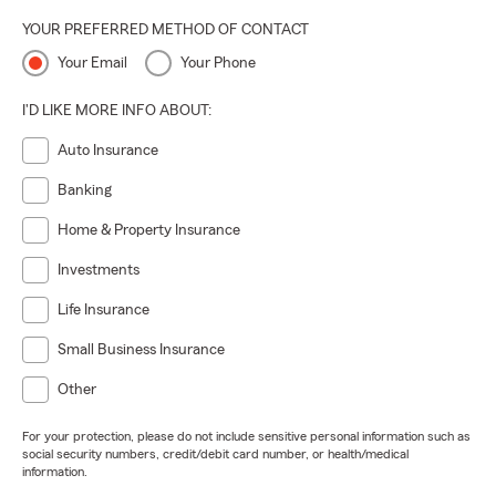
YOUR PREFERRED METHOD OF CONTACT
Your Email
Your Phone
I'D LIKE MORE INFO ABOUT:
Auto Insurance
Banking
Home & Property Insurance
Investments
Life Insurance
Small Business Insurance
Other
For your protection, please do not include sensitive personal information such as
social security numbers, credit/debit card number, or health/medical
information.