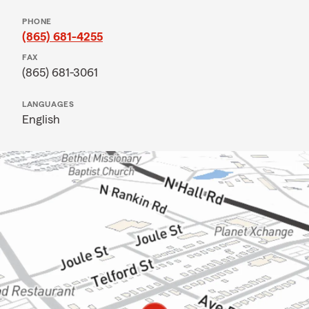
PHONE
(865) 681-4255
FAX
(865) 681-3061
LANGUAGES
English