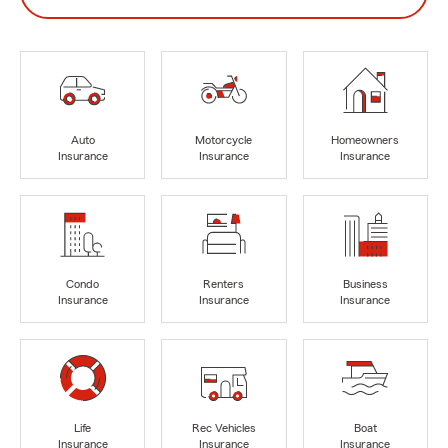
Auto
Motorcycle
Homeowners
Insurance
Insurance
Insurance
Condo
Renters
Business
Insurance
Insurance
Insurance
Life
Rec Vehicles
Boat
Insurance
Insurance
Insurance