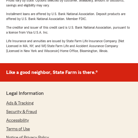
Prices vary by state. Options selected by customer; availability, amount of discounts,
savings and eligibility may vary.
Installment loans are offered by U.S. Bank National Association. Deposit products are
offered by U.S. Bank National Association. Member FDIC.
The creditor and issuer of this credit card is U.S. Bank National Association, pursuant to
a license from Visa U.S.A. Inc.
Life Insurance and annuities are issued by State Farm Life Insurance Company. (Not
Licensed in MA, NY, and WI) State Farm Life and Accident Assurance Company
(Licensed in New York and Wisconsin) Home Office, Bloomington, Illinois.
Like a good neighbor, State Farm is there.®
Legal Information
Ads & Tracking
Security & Fraud
Accessibility
Terms of Use
Notice of Privacy Policy