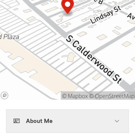
About Me