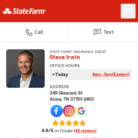
Call
Text
STATE FARM® INSURANCE AGENT
Steve Irwin
OFFICE HOURS
Today
9am - 5pm
(Eastern)
ADDRESS
349 Glascock St
Alcoa, TN 37701-2403
average rating
4.8/5
on Google
(45 reviews)