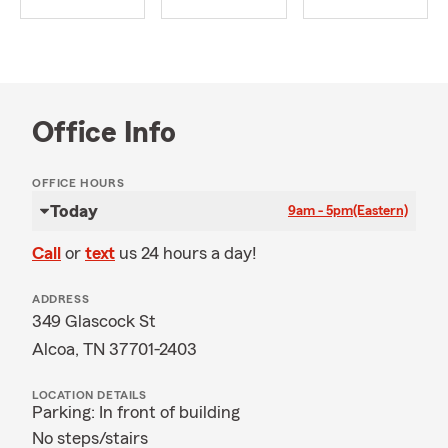
Office Info
OFFICE HOURS
Today
9am - 5pm
(Eastern)
Call
or
text
us 24 hours a day!
ADDRESS
349 Glascock St
Alcoa, TN 37701-2403
LOCATION DETAILS
Parking: In front of building
No steps/stairs