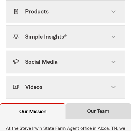
Products
Simple Insights®
Social Media
Videos
Our Team
Our Mission
At the Steve Irwin State Farm Agent office in Alcoa, TN, we